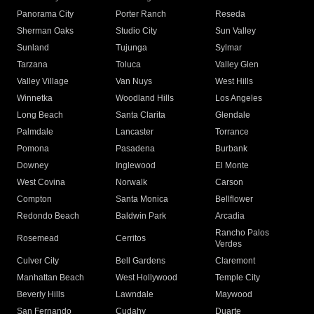
Panorama City
Porter Ranch
Reseda
Sherman Oaks
Studio City
Sun Valley
Sunland
Tujunga
Sylmar
Tarzana
Toluca
Valley Glen
Valley Village
Van Nuys
West Hills
Winnetka
Woodland Hills
Los Angeles
Long Beach
Santa Clarita
Glendale
Palmdale
Lancaster
Torrance
Pomona
Pasadena
Burbank
Downey
Inglewood
El Monte
West Covina
Norwalk
Carson
Compton
Santa Monica
Bellflower
Redondo Beach
Baldwin Park
Arcadia
Rancho Palos
Rosemead
Cerritos
Verdes
Culver City
Bell Gardens
Claremont
Manhattan Beach
West Hollywood
Temple City
Beverly Hills
Lawndale
Maywood
San Fernando
Cudahy
Duarte