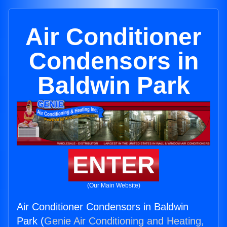
Air Conditioner
Condensors in
Baldwin Park
ENTER
(Our Main Website)
Air Conditioner Condensors in Baldwin
Park (
Genie Air Conditioning and Heating,