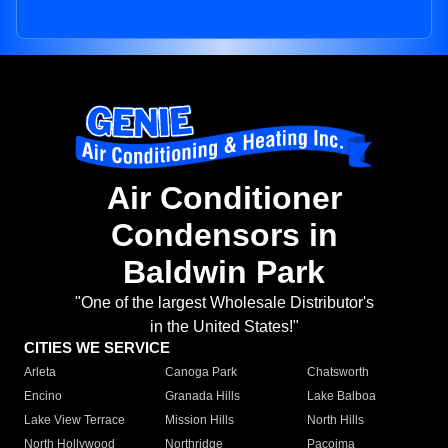
Air Conditioner
Condensors in
Baldwin Park
"One of the largest Wholesale Distributor's
in the United States!"
CITIES WE SERVICE
Arleta
Canoga Park
Chatsworth
Encino
Granada Hills
Lake Balboa
Lake View Terrace
Mission Hills
North Hills
North Hollywood
Northridge
Pacoima