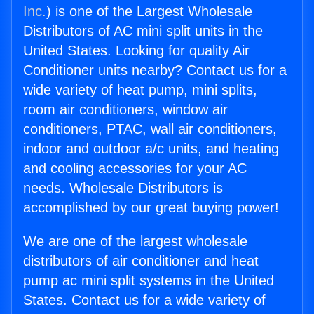
Inc.
) is one of the Largest Wholesale
Distributors of AC mini split units in the
United States. Looking for quality Air
Conditioner units nearby? Contact us for a
wide variety of heat pump, mini splits,
room air conditioners, window air
conditioners, PTAC, wall air conditioners,
indoor and outdoor a/c units, and heating
and cooling accessories for your AC
needs. Wholesale Distributors is
accomplished by our great buying power!
We are one of the largest wholesale
distributors of air conditioner and heat
pump ac mini split systems in the United
States. Contact us for a wide variety of