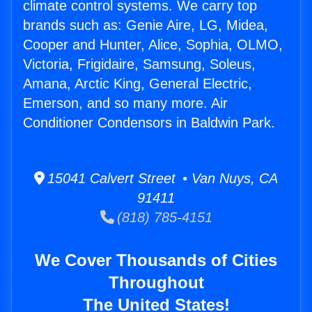
climate control systems. We carry top
brands such as: Genie Aire, LG, Midea,
Cooper and Hunter, Alice, Sophia, OLMO,
Victoria, Frigidaire, Samsung, Soleus,
Amana, Arctic King, General Electric,
Emerson, and so many more. Air
Conditioner Condensors in Baldwin Park.
15041 Calvert Street • Van Nuys, CA
91411
(818) 785-4151
We Cover Thousands of Cities
Throughout
The United States!