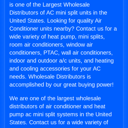
is one of the Largest Wholesale
Distributors of AC mini split units in the
United States. Looking for quality Air
Conditioner units nearby? Contact us for a
wide variety of heat pump, mini splits,
room air conditioners, window air
conditioners, PTAC, wall air conditioners,
indoor and outdoor a/c units, and heating
and cooling accessories for your AC
needs. Wholesale Distributors is
accomplished by our great buying power!
We are one of the largest wholesale
distributors of air conditioner and heat
pump ac mini split systems in the United
States. Contact us for a wide variety of