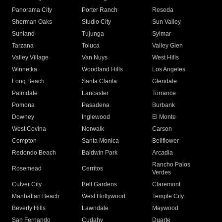
Panorama City
Porter Ranch
Reseda
Sherman Oaks
Studio City
Sun Valley
Sunland
Tujunga
Sylmar
Tarzana
Toluca
Valley Glen
Valley Village
Van Nuys
West Hills
Winnetka
Woodland Hills
Los Angeles
Long Beach
Santa Clarita
Glendale
Palmdale
Lancaster
Torrance
Pomona
Pasadena
Burbank
Downey
Inglewood
El Monte
West Covina
Norwalk
Carson
Compton
Santa Monica
Bellflower
Redondo Beach
Baldwin Park
Arcadia
Rancho Palos
Rosemead
Cerritos
Verdes
Culver City
Bell Gardens
Claremont
Manhattan Beach
West Hollywood
Temple City
Beverly Hills
Lawndale
Maywood
San Fernando
Cudahy
Duarte