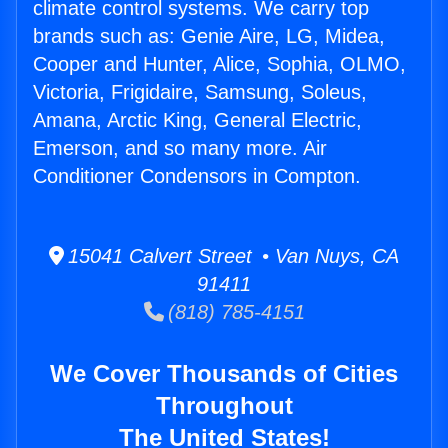
climate control systems. We carry top
brands such as: Genie Aire, LG, Midea,
Cooper and Hunter, Alice, Sophia, OLMO,
Victoria, Frigidaire, Samsung, Soleus,
Amana, Arctic King, General Electric,
Emerson, and so many more. Air
Conditioner Condensors in Compton.
15041 Calvert Street • Van Nuys, CA
91411
(818) 785-4151
We Cover Thousands of Cities
Throughout
The United States!