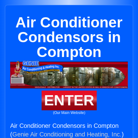
Air Conditioner
Condensors in
Compton
ENTER
(Our Main Website)
Air Conditioner Condensors in Compton
(
Genie Air Conditioning and Heating, Inc.
)