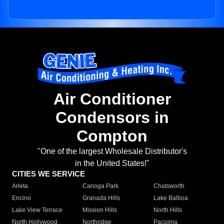
Air Conditioner
Condensors in
Compton
"One of the largest Wholesale Distributor's
in the United States!"
CITIES WE SERVICE
Arleta
Canoga Park
Chatsworth
Encino
Granada Hills
Lake Balboa
Lake View Terrace
Mission Hills
North Hills
North Hollywood
Northridge
Pacoima