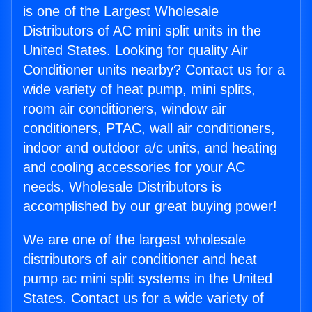
is one of the Largest Wholesale
Distributors of AC mini split units in the
United States. Looking for quality Air
Conditioner units nearby? Contact us for a
wide variety of heat pump, mini splits,
room air conditioners, window air
conditioners, PTAC, wall air conditioners,
indoor and outdoor a/c units, and heating
and cooling accessories for your AC
needs. Wholesale Distributors is
accomplished by our great buying power!
We are one of the largest wholesale
distributors of air conditioner and heat
pump ac mini split systems in the United
States. Contact us for a wide variety of