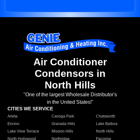
Air Conditioner
Condensors in
North Hills
"One of the largest Wholesale Distributor's
in the United States!"
CITIES WE SERVICE
Arleta
Canoga Park
Chatsworth
Encino
Granada Hills
Lake Balboa
Lake View Terrace
Mission Hills
North Hills
North Hollywood
Northridge
Pacoima