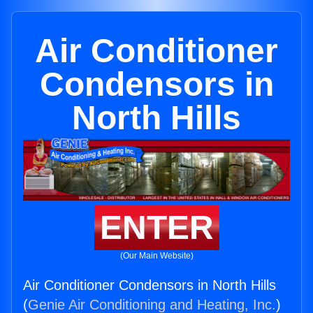
Air Conditioner
Condensors in
North Hills
ENTER
(Our Main Website)
Air Conditioner Condensors in North Hills
(
Genie Air Conditioning and Heating, Inc.
)