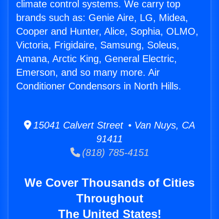
climate control systems. We carry top
brands such as: Genie Aire, LG, Midea,
Cooper and Hunter, Alice, Sophia, OLMO,
Victoria, Frigidaire, Samsung, Soleus,
Amana, Arctic King, General Electric,
Emerson, and so many more. Air
Conditioner Condensors in North Hills.
15041 Calvert Street • Van Nuys, CA
91411
(818) 785-4151
We Cover Thousands of Cities
Throughout
The United States!