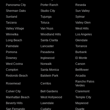
Panorama City
Porter Ranch
Reseda
Sherman Oaks
Studio City
Sun Valley
Sunland
Tujunga
Sylmar
Tarzana
Toluca
Valley Glen
Valley Village
Van Nuys
West Hills
Winnetka
Woodland Hills
Los Angeles
Long Beach
Santa Clarita
Glendale
Palmdale
Lancaster
Torrance
Pomona
Pasadena
Burbank
Downey
Inglewood
El Monte
West Covina
Norwalk
Carson
Compton
Santa Monica
Bellflower
Redondo Beach
Baldwin Park
Arcadia
Rancho Palos
Rosemead
Cerritos
Verdes
Culver City
Bell Gardens
Claremont
Manhattan Beach
West Hollywood
Temple City
Beverly Hills
Lawndale
Maywood
San Fernando
Cudahy
Duarte